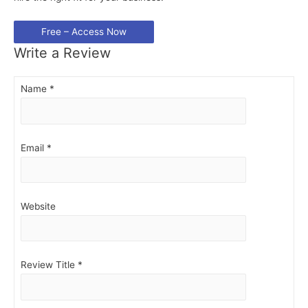
Write a Review
Name
*
Email
*
Website
Review Title
*