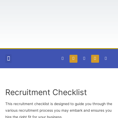
COURSES AND BOOKS
FREE RESOURCES
TEACHABLE LOGIN
Recruitment Checklist
This recruitment checklist is designed to guide you through the
various recruitment process you may embark and ensures you
hire the right fit for your business.