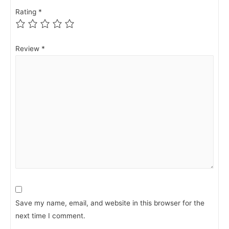
Rating
*
Review
*
Save my name, email, and website in this browser for the
next time I comment.