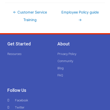
←
Customer Service
Employee Policy guide
Training
→
Get Started
About
Resources
Privacy Policy
Community
Blog
FAQ
Follow Us
Facebook
Twitter