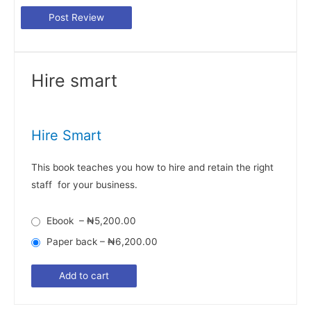
Hire smart
Hire Smart
This book teaches you how to hire and retain the right
staff for your business.
Ebook
–
₦5,200.00
Paper back
–
₦6,200.00