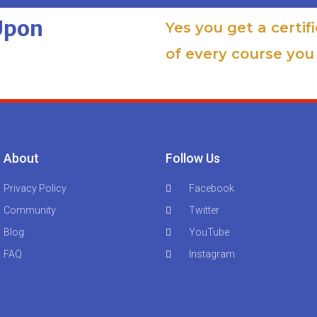
 Upon
Yes you get a certif
of every course you 
About
Follow Us
Privacy Policy
Facebook
Community
Twitter
Blog
YouTube
FAQ
Instagram