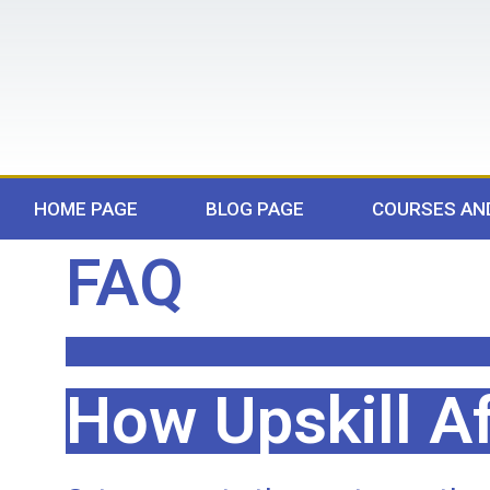
HOME PAGE
BLOG PAGE
COURSES AN
FAQ
How Upskill Af