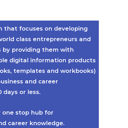
m that focuses on developing
world class entrepreneurs and
s by providing them with
ble digital information products
ooks, templates and workbooks)
business and career
 days or less.
ur one stop hub for
nd career knowledge.