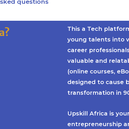
asked questions
This a Tech platfor
ca?
young talents into 
career professional
valuable and relata
(online courses, eB
designed to cause 
transformation in 90
Upskill Africa is yo
entrepreneurship a