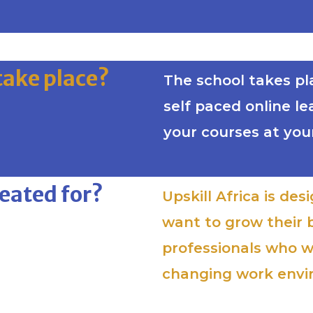
take place?
The school takes plac
self paced online l
your courses at you
reated for?
Upskill Africa is de
want to grow their 
professionals who w
changing work env