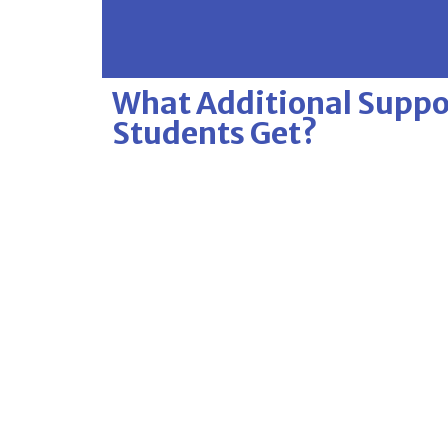
What Additional Suppor
Students Get?