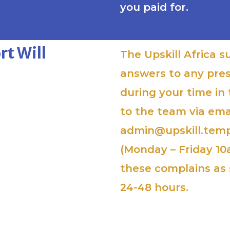
you paid for.
t Will
The Upskill Africa s
answers to any pre
during your time in
to the team via ema
admin@upskill.temp
(Monday – Friday 10
these complains as 
24-48 hours.