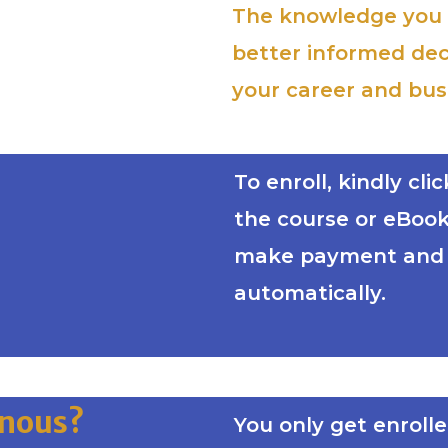
The knowledge you w
better informed dec
your career and bus
To enroll, kindly cl
the course or eBook 
make payment and y
automatically.
inous?
You only get enroll