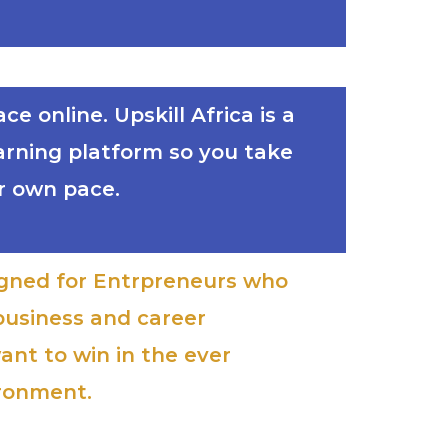
e online. Upskill Africa is a
earning platform so you take
r own pace.
signed for Entrpreneurs who
business and career
ant to win in the ever
ironment.