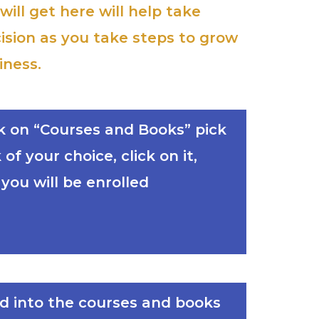
ill get here will help take
ision as you take steps to grow
iness.
ick on “Courses and Books” pick
of your choice, click on it,
ou will be enrolled
ed into the courses and books