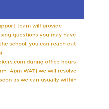
upport team will provide
ssing questions you may have
 the school. you can reach out
il
kers.com during office hours
am -4pm WAT) we will resolve
soon as we can usually within