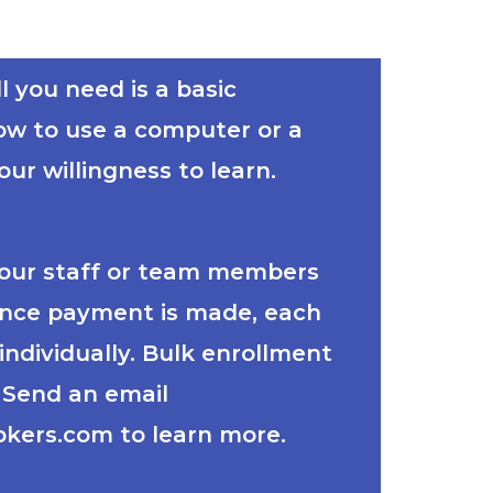
l you need is a basic
ow to use a computer or a
ur willingness to learn.
your staff or team members
Once payment is made, each
individually. Bulk enrollment
. Send an email
kers.com to learn more.