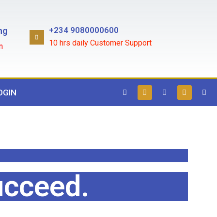
+234 9080000600
ng
10 hrs daily Customer Support
n
OGIN
ucceed.