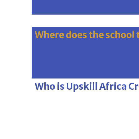
Where does the school 
Who is Upskill Africa C