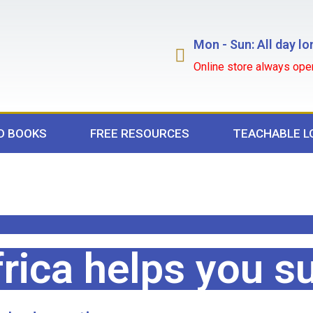
Mon - Sun: All day lo
Online store always ope
D BOOKS
FREE RESOURCES
TEACHABLE L
rica helps you s