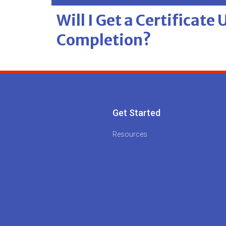
Will I Get a Certificate
Completion?
Get Started
Resources