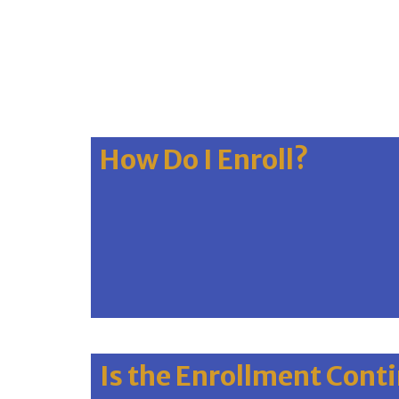
How Do I Enroll?
Is the Enrollment Cont