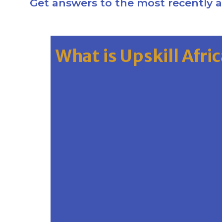
Get answers to the most recently 
What is Upskill Afri