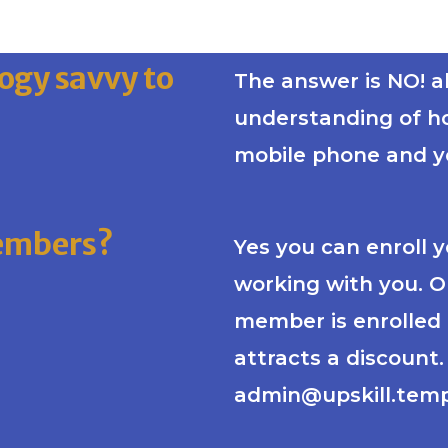
ogy savvy to
The answer is NO! al
understanding of h
mobile phone and yo
members?
Yes you can enroll 
working with you. 
member is enrolled 
attracts a discount
admin@upskill.temp