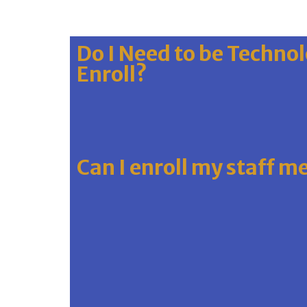
Do I Need to be Technol
Enroll?
Can I enroll my staff 