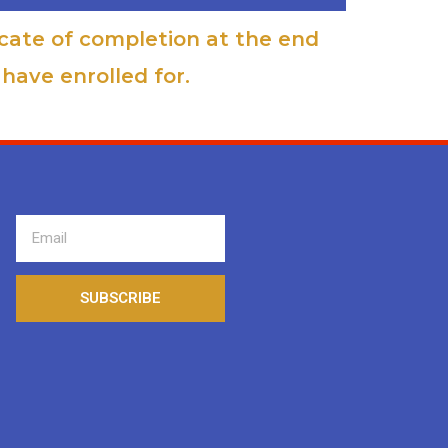
icate of completion at the end
have enrolled for.
SUBSCRIBE