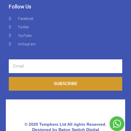
Follow Us
Facebook
Twitter
YouTube
Instagram
SUBSCRIBE
© 2020 Tempkers Ltd All rights Reserved.
Designed by Baton Switch Digital