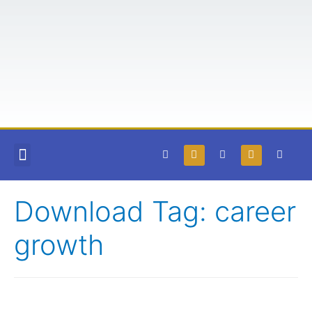
COURSES AND BOOKS
FREE RESOURCES
TEACHABLE LOGIN
Download Tag:
career
growth