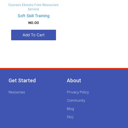
Courses
Ebooks
Free Resources
Service
Soft Skill Training
₦0.00
Get Started
About
Resources
Privacy Policy
Community
Blog
FAQ