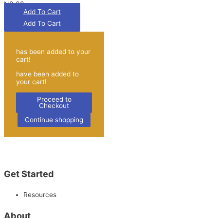
₦0.00
Add To Cart
has been added to your
cart!
have been added to
your cart!
Proceed to
Checkout
Continue shopping
Get Started
Resources
About