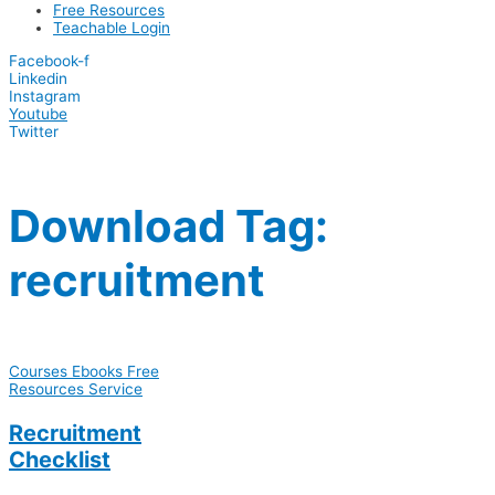
Free Resources
Teachable Login
Facebook-f
Linkedin
Instagram
Youtube
Twitter
Download Tag:
recruitment
Courses
Ebooks
Free
Resources
Service
Recruitment
Checklist