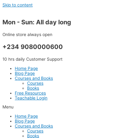
Skip to content
Mon - Sun: All day long
Online store always open
+234 9080000600
10 hrs daily Customer Support
Home Page
Blog Page
Courses and Books
Courses
Books
Free Resources
Teachable Login
Menu
Home Page
Blog Page
Courses and Books
Courses
Books